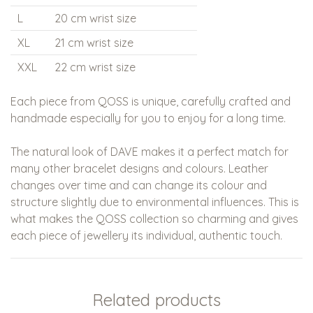
L
20 cm wrist size
XL
21 cm wrist size
XXL
22 cm wrist size
Each piece from QOSS is unique, carefully crafted and
handmade especially for you to enjoy for a long time.
The natural look of DAVE makes it a perfect match for
many other bracelet designs and colours. Leather
changes over time and can change its colour and
structure slightly due to environmental influences. This is
what makes the QOSS collection so charming and gives
each piece of jewellery its individual, authentic touch.
Related products