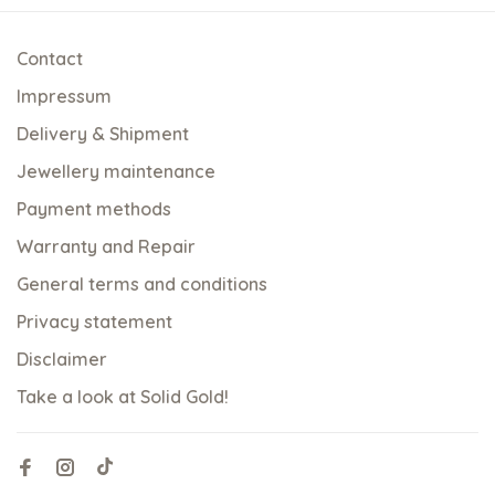
Contact
Impressum
Delivery & Shipment
Jewellery maintenance
Payment methods
Warranty and Repair
General terms and conditions
Privacy statement
Disclaimer
Take a look at Solid Gold!