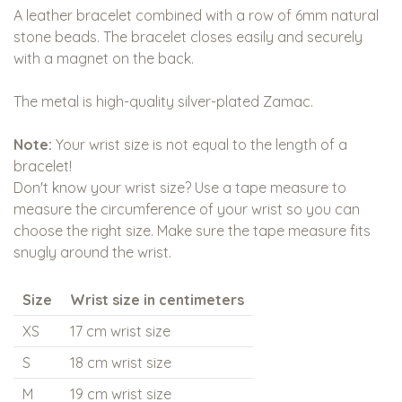
A leather bracelet combined with a row of 6mm natural
stone beads. The bracelet closes easily and securely
with a magnet on the back.
The metal is high-quality silver-plated Zamac.
Note:
Your wrist size is not equal to the length of a
bracelet!
Don't know your wrist size? Use a tape measure to
measure the circumference of your wrist so you can
choose the right size. Make sure the tape measure fits
snugly around the wrist.
Size
Wrist size in centimeters
XS
17 cm wrist size
S
18 cm wrist size
M
19 cm wrist size