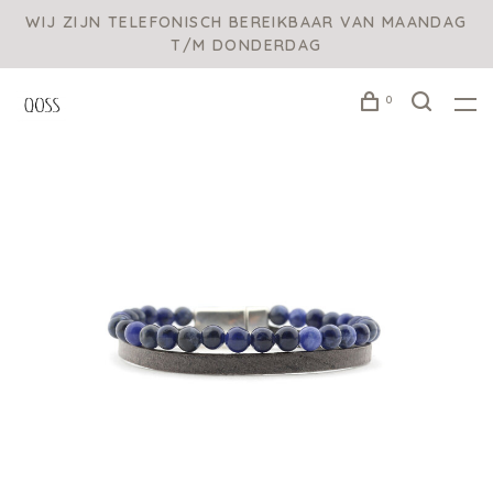
WIJ ZIJN TELEFONISCH BEREIKBAAR VAN MAANDAG
T/M DONDERDAG
0