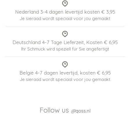
Nederland 3-4 dagen levertijd kosten € 3,95
Je sieraad wordt speciaal voor jou gemaakt
Deutschland 4-7 Tage Lieferzeit, Kosten € 6,95
Ihr Schmuck wird speziell für Sie angefertigt
België 4-7 dagen levertijd, kosten € 6,95
Je sieraad wordt speciaal voor jou gemaakt
Follow us
@
qoss.nl