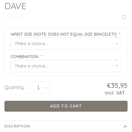
DAVE
•
•
•
•
•
WRIST SIZE (NOTE: DOES NOT EQUAL SIZE BRACELET!):
*
▾
Make a choice...
COMBINATION:
*
▾
Make a choice...
€35,95
Quantity:
-
+
incl. VAT
.
*
ADD TO CART
DISCRIPTION