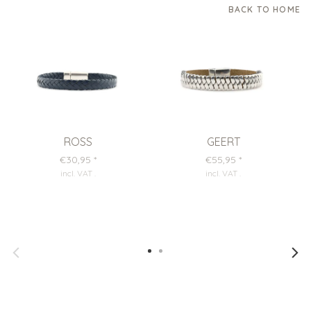
BACK TO HOME
ROSS
GEERT
€30,95
*
€55,95
*
incl. VAT
.
incl. VAT
.