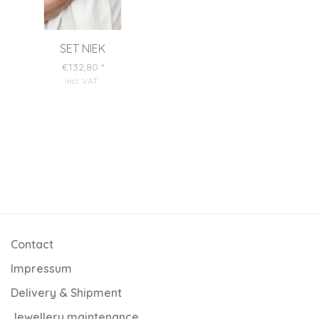
SET NIEK
€132,80
*
incl. VAT
.
Contact
Impressum
Delivery & Shipment
Jewellery maintenance