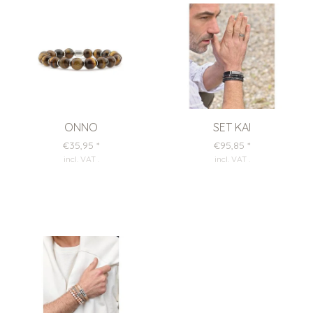
ONNO
SET KAI
€35,95
*
€95,85
*
incl. VAT
.
incl. VAT
.