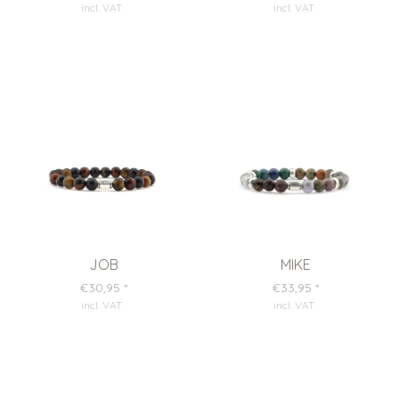
incl. VAT
.
incl. VAT
.
JOB
MIKE
€30,95
*
€33,95
*
incl. VAT
.
incl. VAT
.