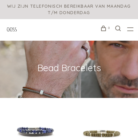
WIJ ZIJN TELEFONISCH BEREIKBAAR VAN MAANDAG
T/M DONDERDAG
0
Bead Bracelets