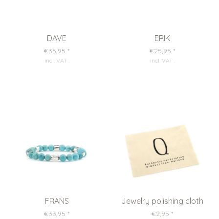
DAVE
ERIK
€35,95
*
€25,95
*
incl. VAT
.
incl. VAT
.
FRANS
Jewelry polishing cloth
€33,95
*
€2,95
*