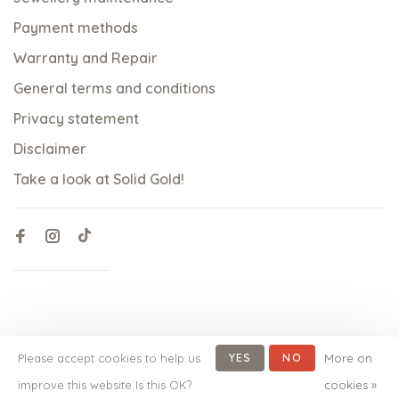
Payment methods
Warranty and Repair
General terms and conditions
Privacy statement
Disclaimer
Take a look at Solid Gold!
Please accept cookies to help us
YES
NO
More on
© Copyright 2026 qoss.nl
-
Powered by
Lightspeed
- Theme
improve this website Is this OK?
cookies »
by
Huysmans.me