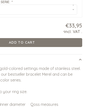
SERIE:
*
▾
€33,95
incl. VAT
.
*
ADD TO CART
 gold-colored settings made of stainless steel.
y our bestseller bracelet Merel and can be
color series.
o your ring size.
Inner diameter
Qoss measures