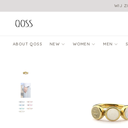
WIJ Z
ABOUT QOSS
NEW
WOMEN
MEN