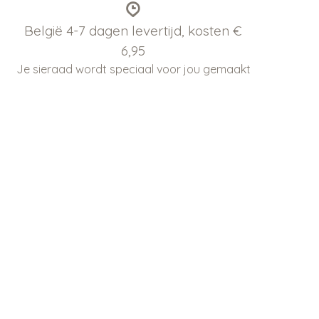
België 4-7 dagen levertijd, kosten €
6,95
Je sieraad wordt speciaal voor jou gemaakt