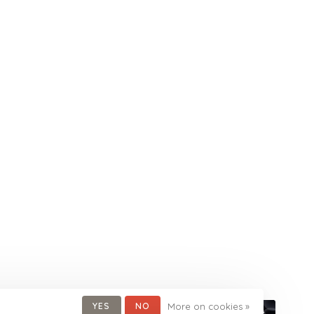
YES
NO
More on cookies »