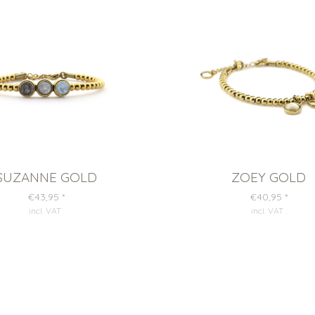
SUZANNE GOLD
ZOEY GOLD
€43,95
*
€40,95
*
incl. VAT
.
incl. VAT
.