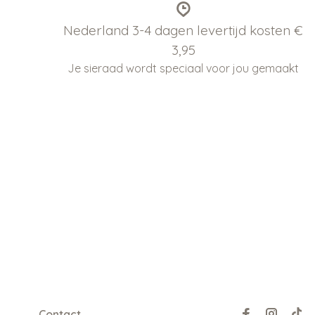
Nederland 3-4 dagen levertijd kosten €
3,95
Je sieraad wordt speciaal voor jou gemaakt
Contact