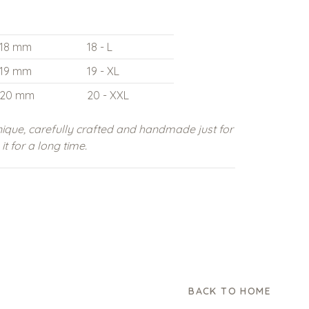
18 mm
18 - L
19 mm
19 - XL
20 mm
20 - XXL
ique, carefully crafted and handmade just for
t for a long time.
BACK TO HOME