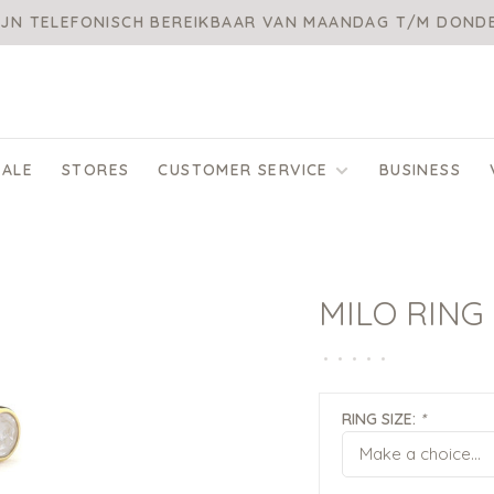
IJN TELEFONISCH BEREIKBAAR VAN MAANDAG T/M DON
SALE
STORES
CUSTOMER SERVICE
BUSINESS
MILO RING
•
•
•
•
•
RING SIZE:
*
Make a choice...