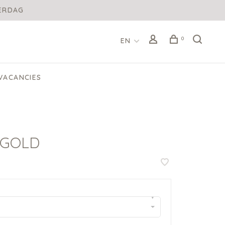
DERDAG
0
EN
VACANCIES
 GOLD
▾