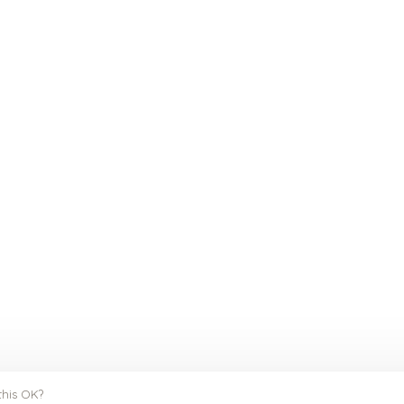
this OK?
y
Huysmans.me