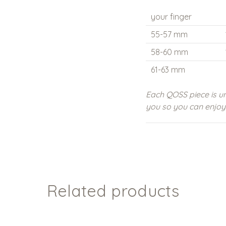
your finger
55-57 mm
58-60 mm
61-63 mm
Each QOSS piece is un
you so you can enjoy i
Related products