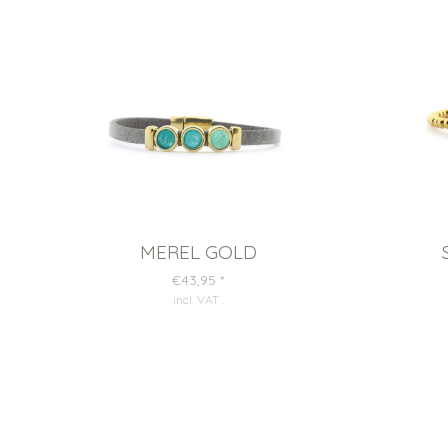
MEREL GOLD
€43,95
*
incl. VAT
.