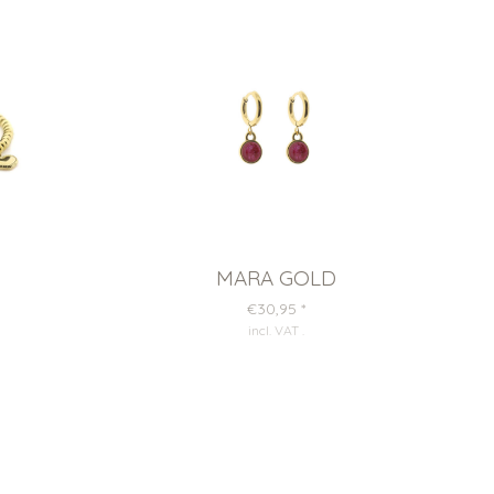
MARA GOLD
€30,95
*
incl. VAT
.