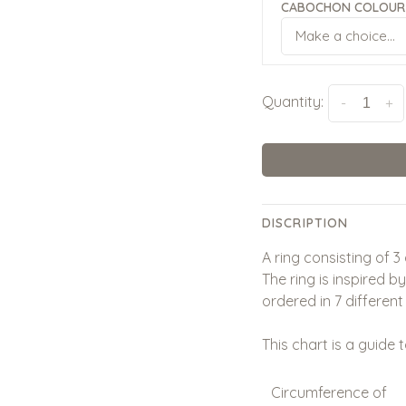
CABOCHON COLOUR 
Make a choice...
Quantity:
-
+
DISCRIPTION
A ring consisting of 3
The ring is inspired b
ordered in 7 different 
This chart is a guide t
Circumference of