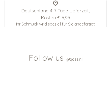
Deutschland 4-7 Tage Lieferzeit,
Kosten € 6,95
Ihr Schmuck wird speziell für Sie angefertigt
Follow us
@
qoss.nl