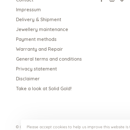
Impressum
Delivery & Shipment
Jewellery maintenance
Payment methods
Warranty and Repair
General terms and conditions
Privacy statement
Disclaimer
Take a look at Solid Gold!
Please accept cookies to help us improve this website Is 
© Copyright 2026 qoss.nl
- Powered by
Lightspeed
- Theme b