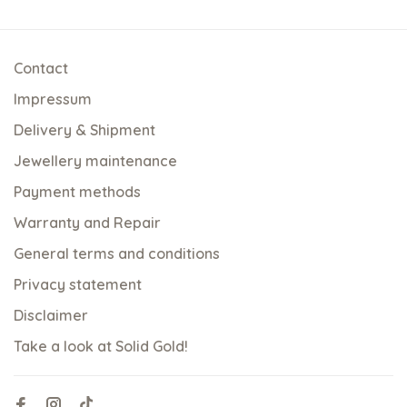
Contact
Impressum
Delivery & Shipment
Jewellery maintenance
Payment methods
Warranty and Repair
General terms and conditions
Privacy statement
Disclaimer
Take a look at Solid Gold!