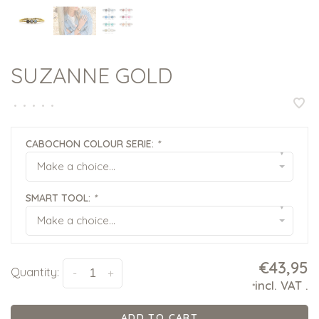
SUZANNE GOLD
•
•
•
•
•
CABOCHON COLOUR SERIE:
*
▾
Make a choice...
SMART TOOL:
*
▾
Make a choice...
€43,95
Quantity:
-
+
incl. VAT
.
*
ADD TO CART