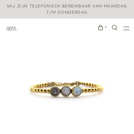
WIJ ZIJN TELEFONISCH BEREIKBAAR VAN MAANDAG
T/M DONDERDAG
0