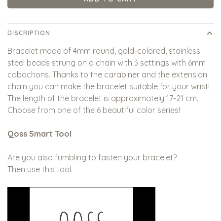
DISCRIPTION
Bracelet made of 4mm round, gold-colored, stainless
steel beads strung on a chain with 3 settings with 6mm
cabochons. Thanks to the carabiner and the extension
chain you can make the bracelet suitable for your wrist!
The length of the bracelet is approximately 17-21 cm.
Choose from one of the 6 beautiful color series!
Qoss Smart Tool
Are you also fumbling to fasten your bracelet?
Then use this tool.