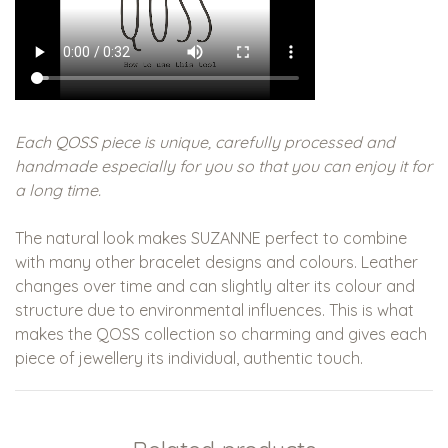
Each QOSS piece is unique, carefully processed and
handmade especially for you so that you can enjoy it for
a long time.
The natural look makes SUZANNE
perfect to combine
with many other bracelet designs and colours. Leather
changes over time and can slightly alter its colour and
structure due to environmental influences. This is what
makes the QOSS collection so charming and gives each
piece of jewellery its individual, authentic touch.