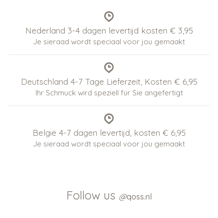
Nederland 3-4 dagen levertijd kosten € 3,95
Je sieraad wordt speciaal voor jou gemaakt
Deutschland 4-7 Tage Lieferzeit, Kosten € 6,95
Ihr Schmuck wird speziell für Sie angefertigt
België 4-7 dagen levertijd, kosten € 6,95
Je sieraad wordt speciaal voor jou gemaakt
Follow us
@
qoss.nl