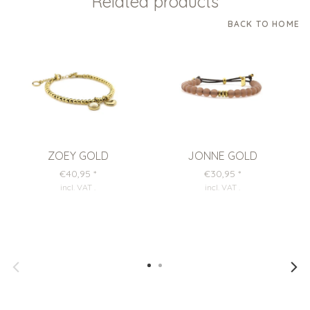
Related products
BACK TO HOME
ZOEY GOLD
JONNE GOLD
€40,95
*
€30,95
*
incl. VAT
.
incl. VAT
.