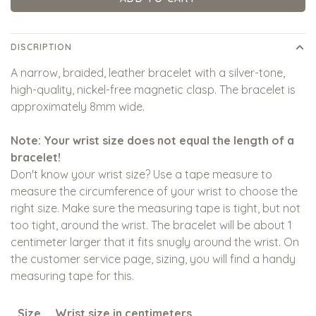
DISCRIPTION
A narrow, braided, leather bracelet with a silver-tone,
high-quality, nickel-free magnetic clasp. The bracelet is
approximately 8mm wide.
Note: Your wrist size does not equal the length of a
bracelet!
Don't know your wrist size? Use a tape measure to
measure the circumference of your wrist to choose the
right size. Make sure the measuring tape is tight, but not
too tight, around the wrist. The bracelet will be about 1
centimeter larger that it fits snugly around the wrist. On
the customer service page, sizing, you will find a handy
measuring tape for this.
Size
Wrist size in centimeters