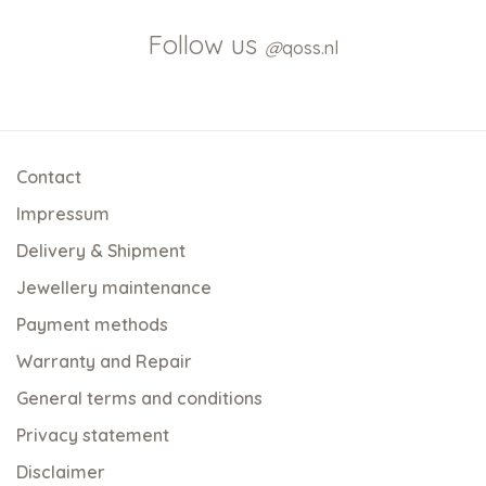
Follow us
@
qoss.nl
Contact
Impressum
Delivery & Shipment
Jewellery maintenance
Payment methods
Warranty and Repair
General terms and conditions
Privacy statement
Disclaimer