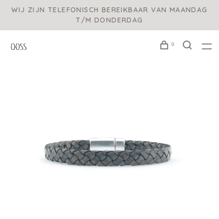
WIJ ZIJN TELEFONISCH BEREIKBAAR VAN MAANDAG
T/M DONDERDAG
0