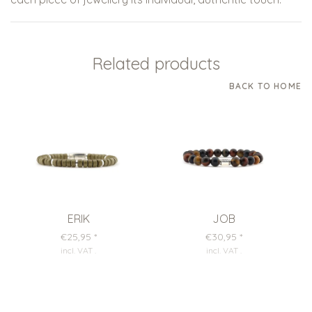
Related products
BACK TO HOME
ERIK
JOB
€25,95
*
€30,95
*
incl. VAT
.
incl. VAT
.