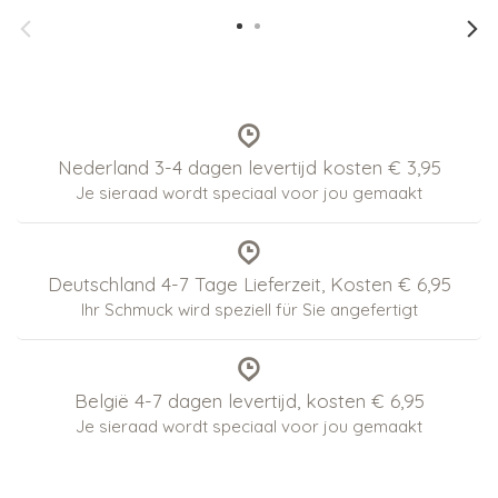
Nederland 3-4 dagen levertijd kosten € 3,95
Je sieraad wordt speciaal voor jou gemaakt
Deutschland 4-7 Tage Lieferzeit, Kosten € 6,95
Ihr Schmuck wird speziell für Sie angefertigt
België 4-7 dagen levertijd, kosten € 6,95
Je sieraad wordt speciaal voor jou gemaakt