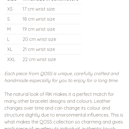
XS
17 cm wrist size
S
18 cm wrist size
M
19 cm wrist size
L
20 cm wrist size
XL
21 cm wrist size
XXL
22 cm wrist size
Each piece from QOSS is unique, carefully crafted and
handmade especially for you to enjoy for a long time.
The natural look of RIK makes it a perfect match for
many other bracelet designs and colours. Leather
changes over time and can change its colour and
structure slightly due to environmental influences. This is
what makes the QOSS collection so charming and gives
each piece of jewellery its individual, authentic touch.