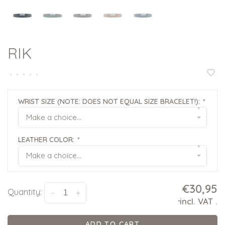
RIK
•
•
•
•
•
WRIST SIZE (NOTE: DOES NOT EQUAL SIZE BRACELET!):
*
▾
Make a choice...
LEATHER COLOR:
*
▾
Make a choice...
€30,95
Quantity:
-
+
incl. VAT
.
*
ADD TO CART