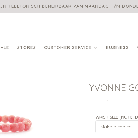
IJN TELEFONISCH BEREIKBAAR VAN MAANDAG T/M DON
SALE
STORES
CUSTOMER SERVICE
BUSINESS
YVONNE G
•
•
•
•
•
WRIST SIZE (NOTE: 
Make a choice...