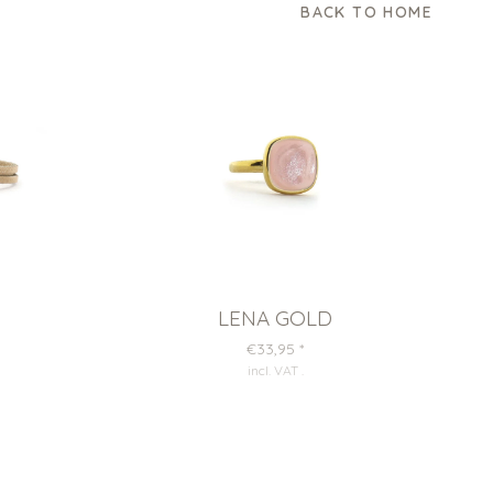
BACK TO HOME
LENA GOLD
€33,95
*
incl. VAT
.