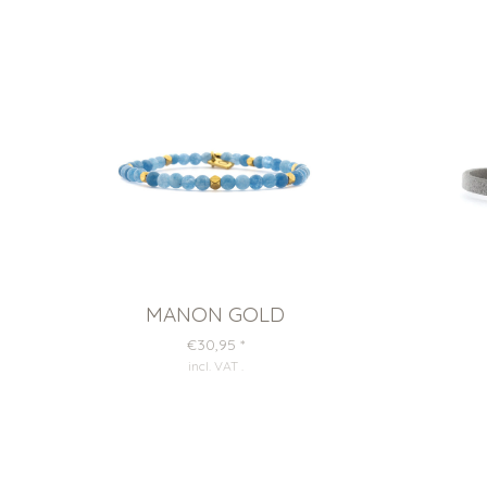
MANON GOLD
€30,95
*
incl. VAT
.