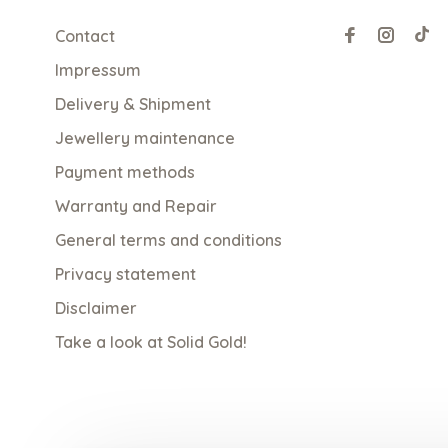
Contact
Impressum
Delivery & Shipment
Jewellery maintenance
Payment methods
Warranty and Repair
General terms and conditions
Privacy statement
Disclaimer
Take a look at Solid Gold!