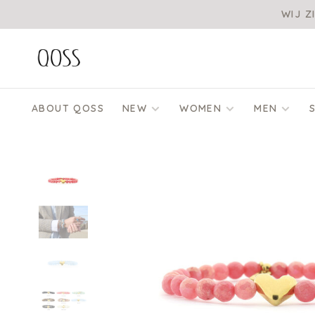
WIJ Z
ABOUT QOSS
NEW
WOMEN
MEN