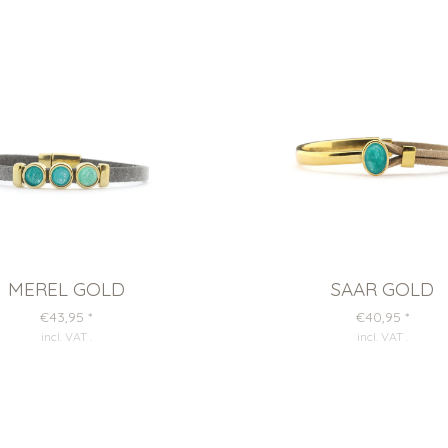
MEREL GOLD
SAAR GOLD
€43,95
*
€40,95
*
incl. VAT
.
incl. VAT
.