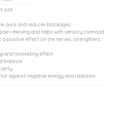
t size
the aura and reduces blockages
, pain-relieving and helps with sensory overload
 a positive effect on the nerves, strengthens
ng and motivating effect
al balance
tainty
tor against negative energy and radiation