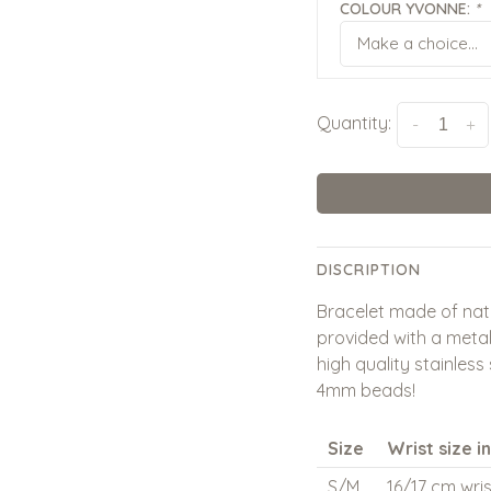
COLOUR YVONNE:
*
Make a choice...
Quantity:
-
+
DISCRIPTION
Bracelet made of nat
provided with a metal
high quality stainless
4mm beads!
Size
Wrist size i
S/M
16/17 cm wris