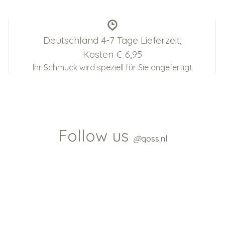
Deutschland 4-7 Tage Lieferzeit,
Kosten € 6,95
Ihr Schmuck wird speziell für Sie angefertigt
Follow us
@
qoss.nl