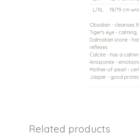
L/XL
18/19 cm wris
Obsidian - cleanses 
Tiger's eye - calming
Dalmatian stone - has
reflexes
Calcite - has a calmi
Amazonite - emotion
Mother-of-pearl - cer
Jasper - good protec
Related products