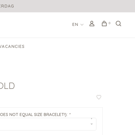
DERDAG
0
EN
VACANCIES
OLD
DOES NOT EQUAL SIZE BRACELET!):
*
▾