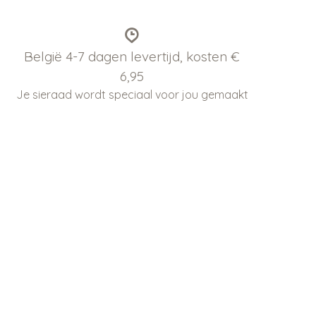
België 4-7 dagen levertijd, kosten €
6,95
Je sieraad wordt speciaal voor jou gemaakt