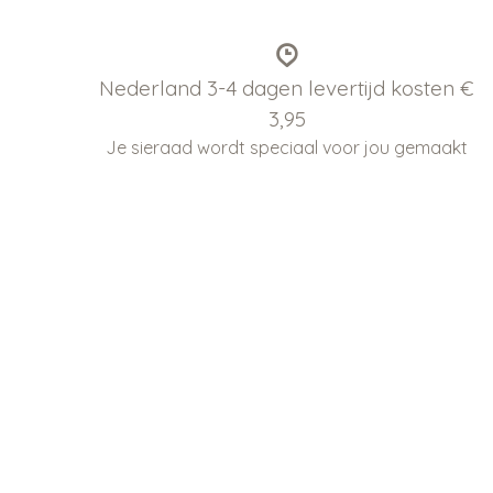
Nederland 3-4 dagen levertijd kosten €
3,95
Je sieraad wordt speciaal voor jou gemaakt