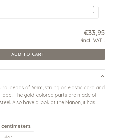
▾
€33,95
incl. VAT
.
*
ADD TO CART
ural beads of 6mm, strung on elastic cord and
 label. The gold-colored parts are made of
 steel. Also have a look at the Manon, it has
n centimeters
t size