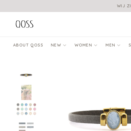
WIJ Z
ABOUT QOSS
NEW
WOMEN
MEN