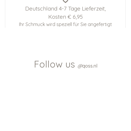
Deutschland 4-7 Tage Lieferzeit,
Kosten € 6,95
Ihr Schmuck wird speziell für Sie angefertigt
Follow us
@
qoss.nl