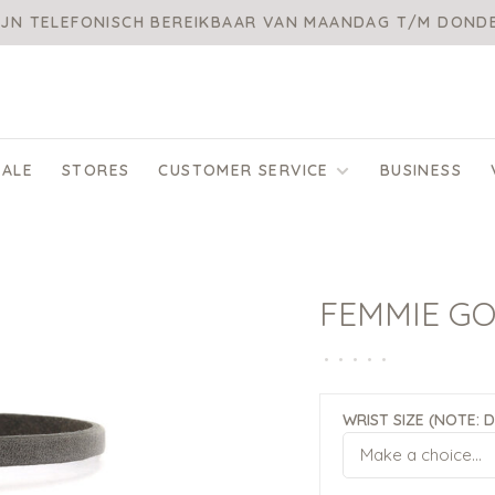
IJN TELEFONISCH BEREIKBAAR VAN MAANDAG T/M DON
SALE
STORES
CUSTOMER SERVICE
BUSINESS
FEMMIE G
•
•
•
•
•
WRIST SIZE (NOTE: 
Make a choice...