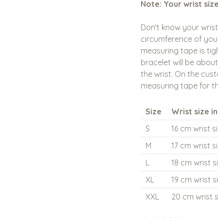
Note: Your wrist siz
Don't know your wris
circumference of your
measuring tape is tigh
bracelet will be about
the wrist. On the cust
measuring tape for th
Size
Wrist size i
S
16 cm wrist s
M
17 cm wrist s
L
18 cm wrist s
XL
19 cm wrist s
XXL
20 cm wrist s