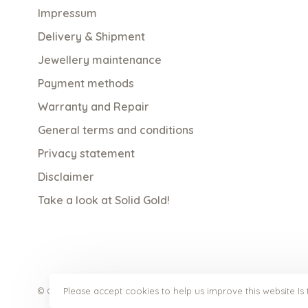
Impressum
Delivery & Shipment
Jewellery maintenance
Payment methods
Warranty and Repair
General terms and conditions
Privacy statement
Disclaimer
Take a look at Solid Gold!
Please accept cookies to help us improve this website Is 
© Copyright 2026 qoss.nl
- Powered by
Lightspeed
- Theme b