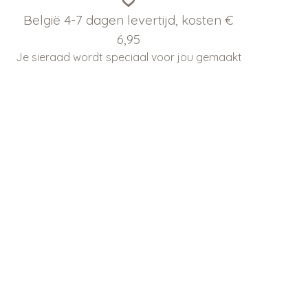
België 4-7 dagen levertijd, kosten €
6,95
Je sieraad wordt speciaal voor jou gemaakt