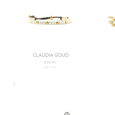
CLAUDIA GOUD
€30,95
*
incl. VAT
.