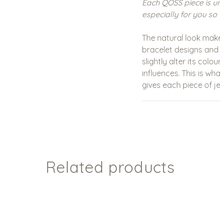
Each QOSS piece is u
especially for you so 
The natural look mak
bracelet designs and
slightly alter its col
influences. This is w
gives each piece of je
Related products