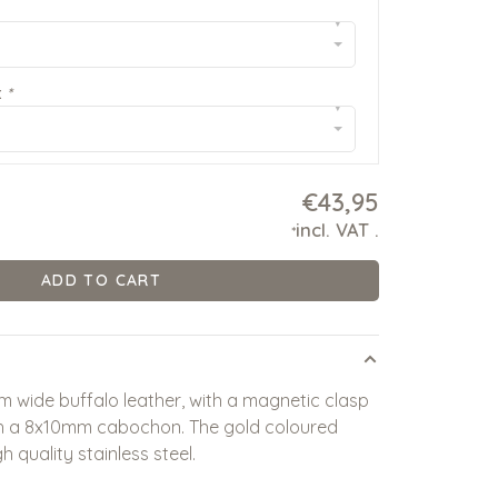
▾
:
*
▾
€43,95
incl. VAT
.
*
ADD TO CART
 wide buffalo leather, with a magnetic clasp
ith a 8x10mm cabochon. The gold coloured
 quality stainless steel.