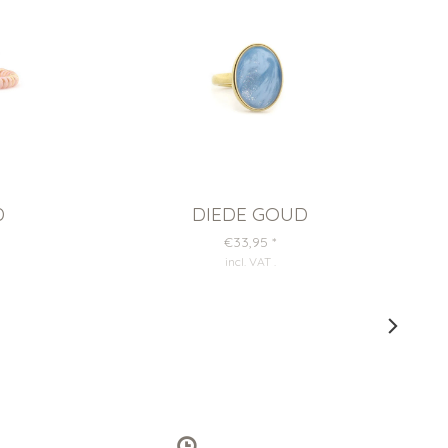
D
DIEDE GOUD
€33,95
*
incl. VAT
.