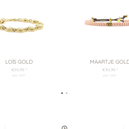
LOÏS GOLD
MAARTJE GOL
€50,95
*
€30,95
*
incl. VAT
.
incl. VAT
.