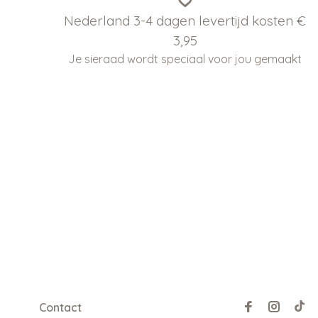
Nederland 3-4 dagen levertijd kosten €
3,95
Je sieraad wordt speciaal voor jou gemaakt
Contact