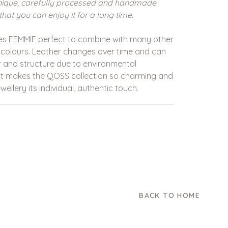
nique, carefully processed and handmade
that you can enjoy it for a long time.
es
FEMMIE
perfect to combine with many other
 colours. Leather changes over time and can
our and structure due to environmental
hat makes the QOSS collection so charming and
wellery its individual, authentic touch.
BACK TO HOME