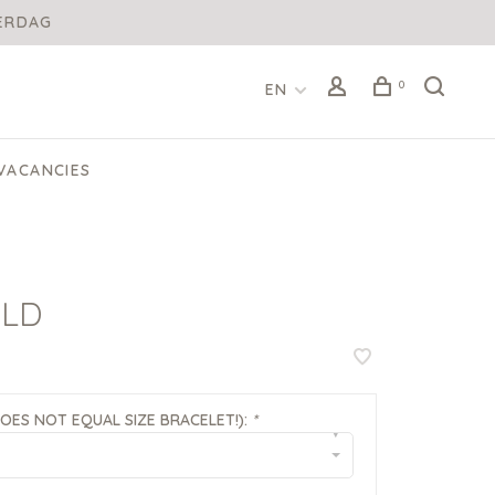
DERDAG
0
EN
VACANCIES
OLD
DOES NOT EQUAL SIZE BRACELET!):
*
▾