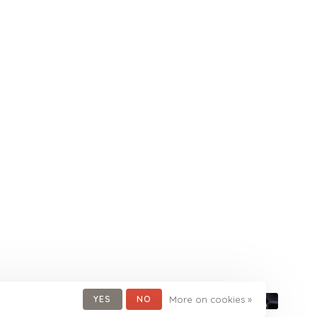
YES
NO
More on cookies »