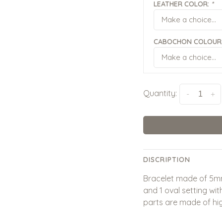
LEATHER COLOR:
*
Make a choice...
CABOCHON COLOUR
Make a choice...
Quantity:
-
+
DISCRIPTION
Bracelet made of 5mm
and 1 oval setting w
parts are made of high