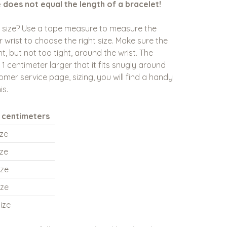
e does not equal the length of a bracelet!
t size? Use a tape measure to measure the
 wrist to choose the right size. Make sure the
t, but not too tight, around the wrist. The
 1 centimeter larger that it fits snugly around
omer service page, sizing, you will find a handy
is.
n centimeters
ize
ize
ize
ize
ize