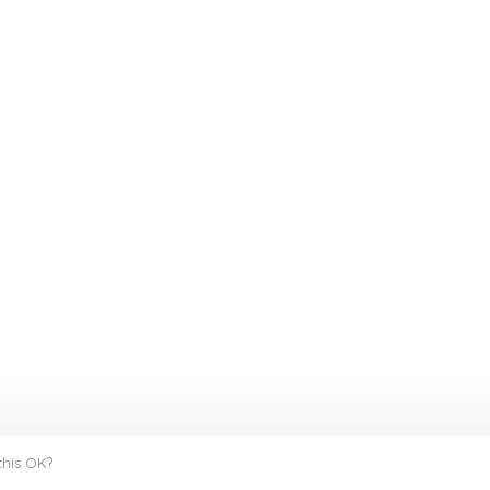
this OK?
y
Huysmans.me