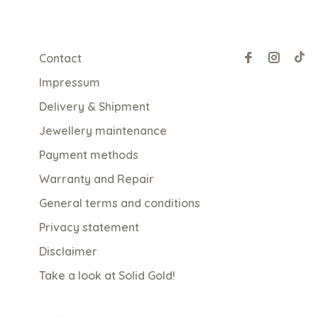
Contact
Impressum
Delivery & Shipment
Jewellery maintenance
Payment methods
Warranty and Repair
General terms and conditions
Privacy statement
Disclaimer
Take a look at Solid Gold!