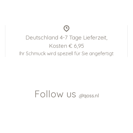
Deutschland 4-7 Tage Lieferzeit,
Kosten € 6,95
Ihr Schmuck wird speziell für Sie angefertigt
Follow us
@
qoss.nl