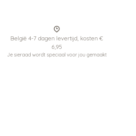
België 4-7 dagen levertijd, kosten €
6,95
Je sieraad wordt speciaal voor jou gemaakt