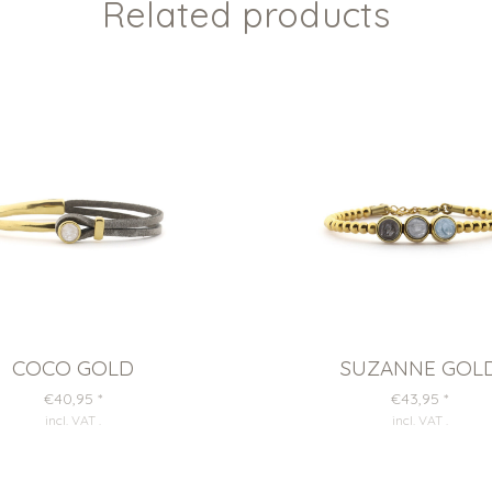
Related products
COCO GOLD
SUZANNE GOL
€40,95
*
€43,95
*
incl. VAT
.
incl. VAT
.