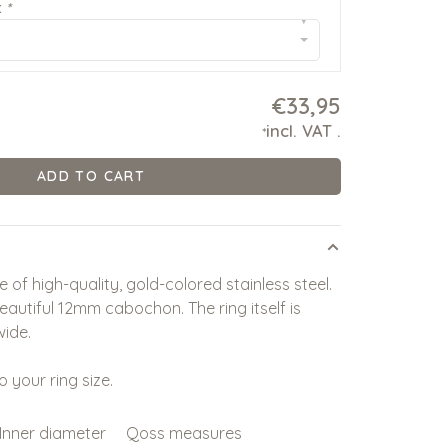
:
*
▾
€33,95
incl. VAT
.
*
ADD TO CART
 of high-quality, gold-colored stainless steel.
beautiful 12mm cabochon. The ring itself is
ide.
o your ring size.
Inner diameter
Qoss measures