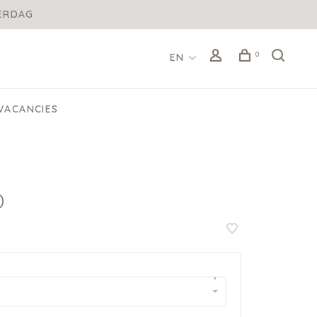
DERDAG
0
EN
VACANCIES
D
▾