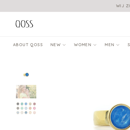
WIJ Z
ABOUT QOSS
NEW
WOMEN
MEN