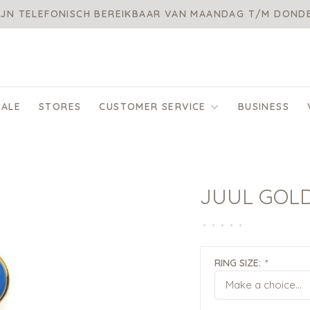
IJN TELEFONISCH BEREIKBAAR VAN MAANDAG T/M DON
SALE
STORES
CUSTOMER SERVICE
BUSINESS
JUUL GOL
•
•
•
•
•
RING SIZE:
*
Make a choice...