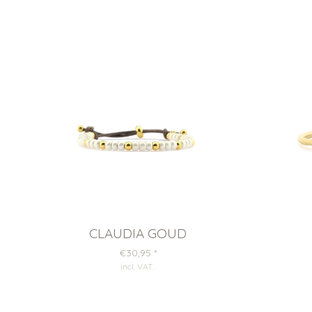
CLAUDIA GOUD
€30,95
*
incl. VAT
.