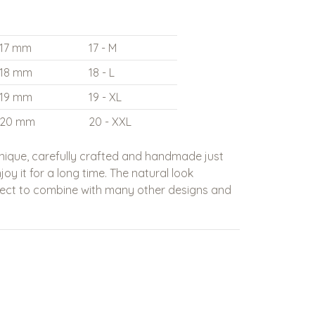
17 mm
17 - M
18 mm
18 - L
19 mm
19 - XL
20 mm
20 - XXL
nique, carefully crafted and handmade just
oy it for a long time. The natural look
fect to combine with many other designs and