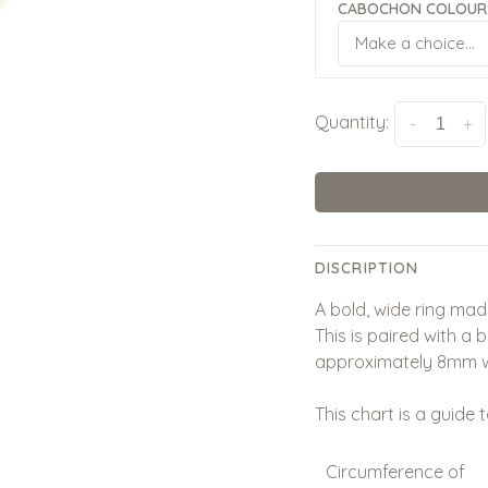
CABOCHON COLOUR
Make a choice...
Quantity:
-
+
DISCRIPTION
A bold, wide ring made
This is paired with a 
approximately 8mm w
This chart is a guide t
Circumference of