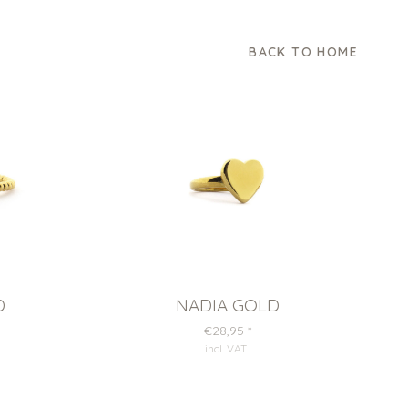
BACK TO HOME
D
NADIA GOLD
€28,95
*
incl. VAT
.