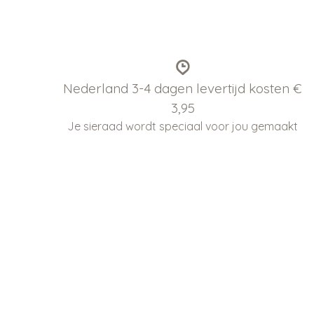
Nederland 3-4 dagen levertijd kosten €
3,95
Je sieraad wordt speciaal voor jou gemaakt