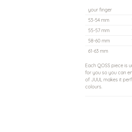
your finger
53-54 mm
55-57 mm
58-60 mm
61-63 mm
Each QOSS piece is u
for you so you can enj
of
JUUL
makes it per
colours.