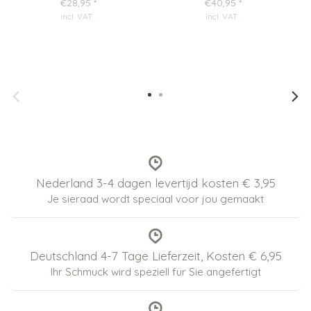
€28,95
*
€40,95
*
incl. VAT
.
incl. VAT
.
Nederland 3-4 dagen levertijd kosten € 3,95
Je sieraad wordt speciaal voor jou gemaakt
Deutschland 4-7 Tage Lieferzeit, Kosten € 6,95
Ihr Schmuck wird speziell für Sie angefertigt