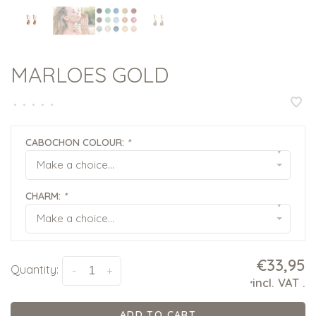
MARLOES GOLD
•
•
•
•
•
CABOCHON COLOUR:
*
▾
Make a choice...
CHARM:
*
▾
Make a choice...
€33,95
Quantity:
-
+
incl. VAT
.
*
ADD TO CART