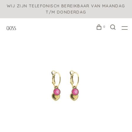
WIJ ZIJN TELEFONISCH BEREIKBAAR VAN MAANDAG
T/M DONDERDAG
0