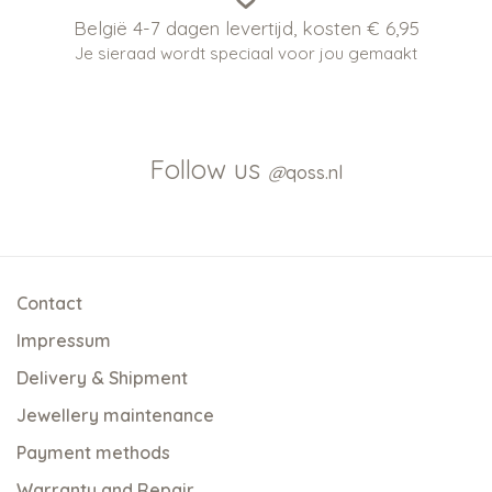
België 4-7 dagen levertijd, kosten € 6,95
Je sieraad wordt speciaal voor jou gemaakt
Follow us
@
qoss.nl
Contact
Impressum
Delivery & Shipment
Jewellery maintenance
Payment methods
Warranty and Repair