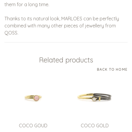
them for a long time.
Thanks to its natural look, MARLOES can be perfectly
combined with many other pieces of jewellery from
QOSS.
Related products
BACK TO HOME
COCO GOUD
COCO GOLD