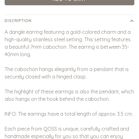
DISCRIPTION
A dangle earring featuring a gold-colored charm and a
high-quality stainless steel setting. This setting features
a beautiful 7mm cabochon. The earring is between 35-
40mm long.
The cabochon hangs elegantly from a pendant that is
securely closed with a hinged clasp.
The highlight of these earrings is also the pendant, which
also hangs on the hook behind the cabochon.
INFO: The earrings have a total length of approx. 3.5 cm.
Each piece from QOSS is unique, carefully crafted and
handmade especially for you so that you can enjoy