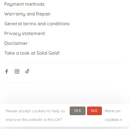
Payment methods
Warranty and Repair
General terms and conditions
Privacy statement
Disclaimer
Take a look at Solid Gold!
Please accept cookies to help us
YES
NO
More on
© Copyright 2026 qoss.nl
-
Powered by
Lightspeed
- Theme
improve this website Is this OK?
cookies »
by
Huysmans.me