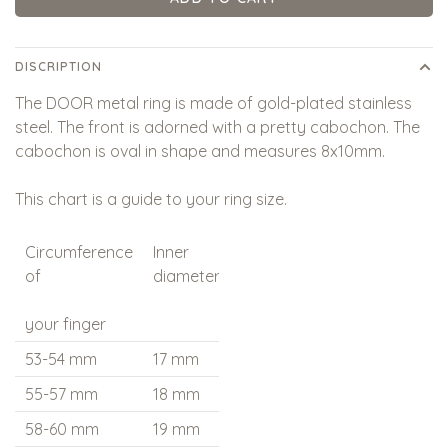
DISCRIPTION
The DOOR metal ring is made of gold-plated stainless
steel. The front is adorned with a pretty cabochon. The
cabochon is oval in shape and measures 8x10mm.
This chart is a guide to your ring size.
Circumference
Inner
Qoss
of
diameter
measures
your finger
53-54 mm
17 mm
17 - M
55-57 mm
18 mm
18 - L
58-60 mm
19 mm
19 - XL