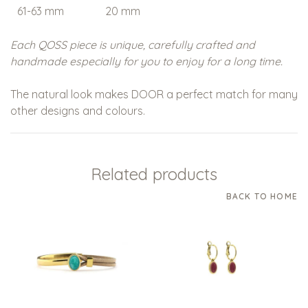
61-63 mm
20 mm
20 - XXL
Each QOSS piece is unique, carefully crafted and
handmade especially for you to enjoy for a long time.
The natural look makes
DOOR
a perfect match for many
other designs and colours.
Related products
BACK TO HOME