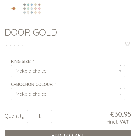
DOOR GOLD
•
•
•
•
•
RING SIZE:
*
▾
Make a choice...
CABOCHON COLOUR:
*
▾
Make a choice...
€30,95
Quantity:
-
+
incl. VAT
.
*
ADD TO CART