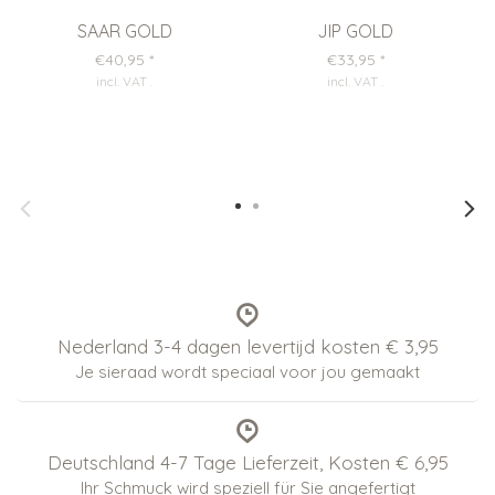
SAAR GOLD
JIP GOLD
€40,95
*
€33,95
*
incl. VAT
.
incl. VAT
.
Nederland 3-4 dagen levertijd kosten € 3,95
Je sieraad wordt speciaal voor jou gemaakt
Deutschland 4-7 Tage Lieferzeit, Kosten € 6,95
Ihr Schmuck wird speziell für Sie angefertigt