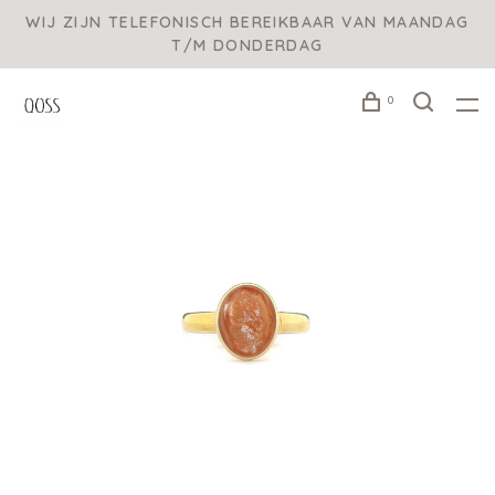
WIJ ZIJN TELEFONISCH BEREIKBAAR VAN MAANDAG
T/M DONDERDAG
0