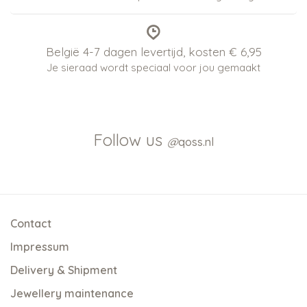
België 4-7 dagen levertijd, kosten € 6,95
Je sieraad wordt speciaal voor jou gemaakt
Follow us
@
qoss.nl
Contact
Impressum
Delivery & Shipment
Jewellery maintenance