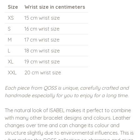
Size
Wrist size in centimeters
XS
15 cm wrist size
S
16 cm wrist size
M
17 cm wrist size
L
18 cm wrist size
XL
19 cm wrist size
XXL
20 cm wrist size
Each piece from QOSS is unique, carefully crafted and
handmade especially for you to enjoy for a long time.
The natural look of ISABEL makes it perfect to combine
with many other bracelet designs and colours. Leather
changes over time and can change its colour and
structure slightly due to environmental influences. This is