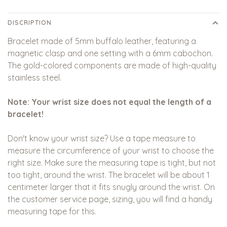
DISCRIPTION
Bracelet made of 5mm buffalo leather, featuring a
magnetic clasp and one setting with a 6mm cabochon.
The gold-colored components are made of high-quality
stainless steel.
Note: Your wrist size does not equal the length of a
bracelet!
Don't know your wrist size? Use a tape measure to
measure the circumference of your wrist to choose the
right size. Make sure the measuring tape is tight, but not
too tight, around the wrist. The bracelet will be about 1
centimeter larger that it fits snugly around the wrist. On
the customer service page, sizing, you will find a handy
measuring tape for this.