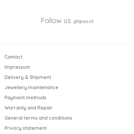
Follow us
@
qoss.nl
Contact
Impressum
Delivery & Shipment
Jewellery maintenance
Payment methods
Warranty and Repair
General terms and conditions
Privacy statement