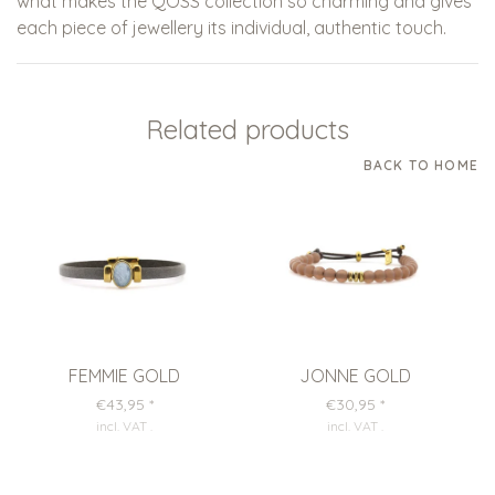
what makes the QOSS collection so charming and gives
each piece of jewellery its individual, authentic touch.
Related products
BACK TO HOME
FEMMIE GOLD
JONNE GOLD
€43,95
*
€30,95
*
incl. VAT
.
incl. VAT
.