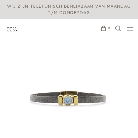
WIJ ZIJN TELEFONISCH BEREIKBAAR VAN MAANDAG
T/M DONDERDAG
0