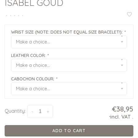
ISABEL GOUD
•
•
•
•
•
WRIST SIZE (NOTE: DOES NOT EQUAL SIZE BRACELET!):
*
▾
Make a choice...
LEATHER COLOR:
*
▾
Make a choice...
CABOCHON COLOUR:
*
▾
Make a choice...
€38,95
Quantity:
-
+
incl. VAT
.
*
ADD TO CART