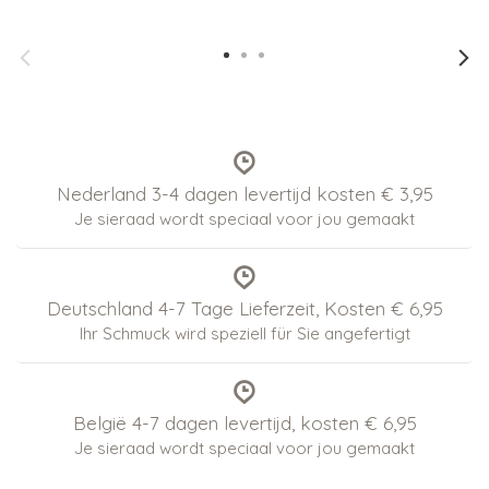
Nederland 3-4 dagen levertijd kosten € 3,95
Je sieraad wordt speciaal voor jou gemaakt
Deutschland 4-7 Tage Lieferzeit, Kosten € 6,95
Ihr Schmuck wird speziell für Sie angefertigt
België 4-7 dagen levertijd, kosten € 6,95
Je sieraad wordt speciaal voor jou gemaakt